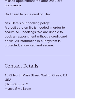
missed appointment fee after 2nd / 3rd
occurrence.
Do I need to put a card on file?
Yes. Here’s our booking policy:
A credit card on file is needed in order to
secure ALL bookings. We are unable to
book an appointment without a credit card
on file. All information in our system is
Contact Details
1372 North Main Street, Walnut Creek, CA,
USA
(925)-899-3253
myspa@mail.com