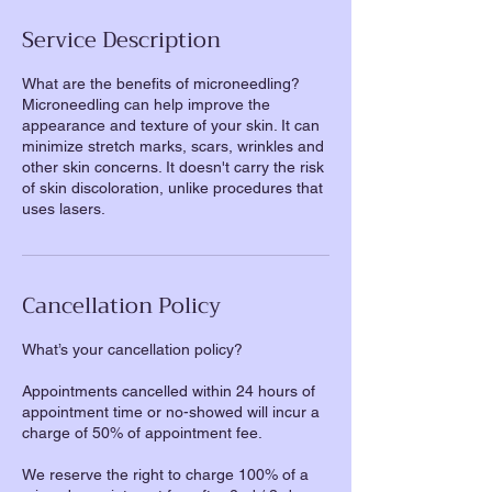
Service Description
What are the benefits of microneedling?
Microneedling can help improve the
appearance and texture of your skin. It can
minimize stretch marks, scars, wrinkles and
other skin concerns. It doesn't carry the risk
of skin discoloration, unlike procedures that
uses lasers.
Cancellation Policy
What’s your cancellation policy?
Appointments cancelled within 24 hours of
appointment time or no-showed will incur a
charge of 50% of appointment fee.
We reserve the right to charge 100% of a