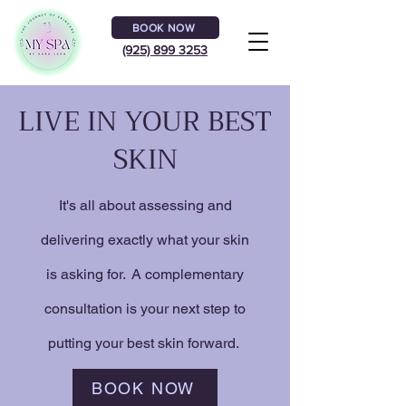
BOOK NOW
(925) 899 3253
LIVE IN YOUR BEST
SKIN
It's all about assessing and
delivering exactly what your skin
is asking for. A complementary
consultation is your next step to
putting your best skin forward.
BOOK NOW