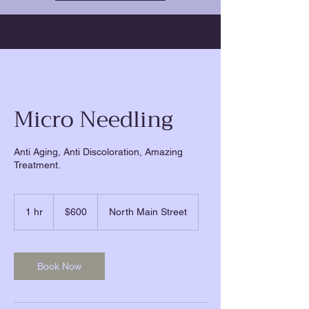
Micro Needling
Anti Aging, Anti Discoloration, Amazing
Treatment.
600
US
1 hr
1
$600
North Main Street
dollars
h
Book Now