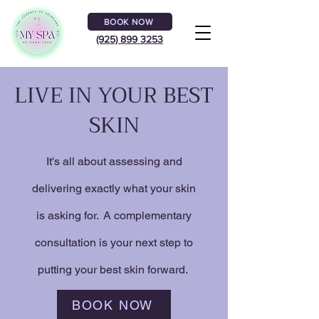
BOOK NOW
(925) 899 3253
LIVE IN YOUR BEST
SKIN
It's all about assessing and
delivering exactly what your skin
is asking for. A complementary
consultation is your next step to
putting your best skin forward.
BOOK NOW