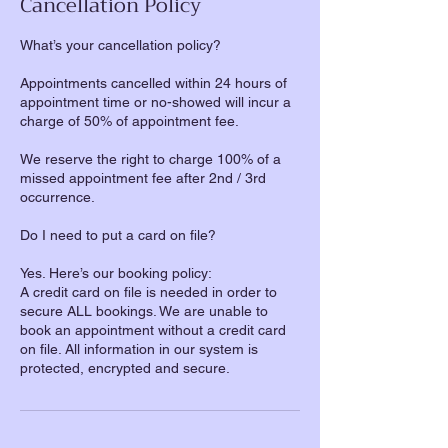
Cancellation Policy
What’s your cancellation policy?
Appointments cancelled within 24 hours of
appointment time or no-showed will incur a
charge of 50% of appointment fee.
We reserve the right to charge 100% of a
missed appointment fee after 2nd / 3rd
occurrence.
Do I need to put a card on file?
Yes. Here’s our booking policy:
A credit card on file is needed in order to
secure ALL bookings. We are unable to
book an appointment without a credit card
on file. All information in our system is