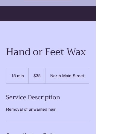
Hand or Feet Wax
35
US
15 min
1
$35
North Main Street
dollars
5
m
i
Service Description
n
Removal of unwanted hair.