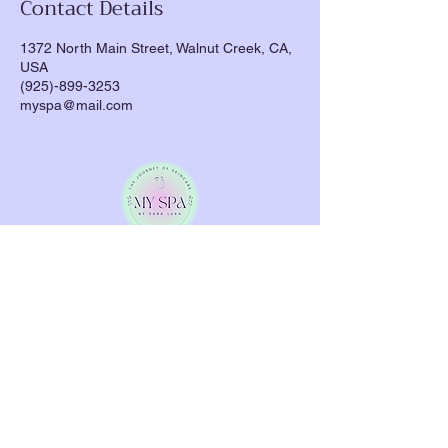
Contact Details
1372 North Main Street, Walnut Creek, CA,
USA
(925)-899-3253
myspa@mail.com
Indulge in personalized skincare treatments
designed to rejuvenate your skin and soothe
your soul.
My Spa by Sara
will guide you on a
journey to glowing, healthy skin.
Quick Links
About
Facials